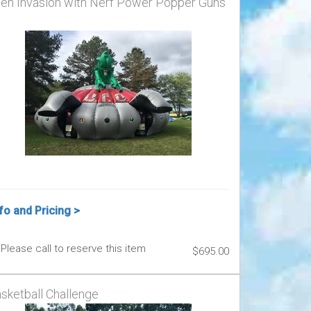
ien Invasion with Nerf Power Popper Guns
fo and Pricing >
Please call to reserve this item
$695.00
sketball Challenge