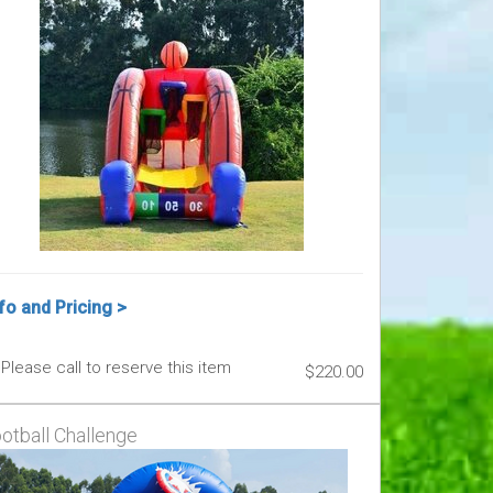
fo and Pricing >
Please call to reserve this item
$220.00
otball Challenge