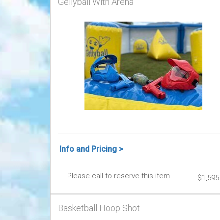
Gellyball With Arena
Info and Pricing >
Please call to reserve this item
$1,595
Basketball Hoop Shot