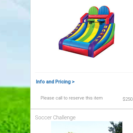
Info and Pricing >
Please call to reserve this item
$250
Soccer Challenge