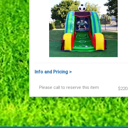
Info and Pricing >
Please call to reserve this item
$220