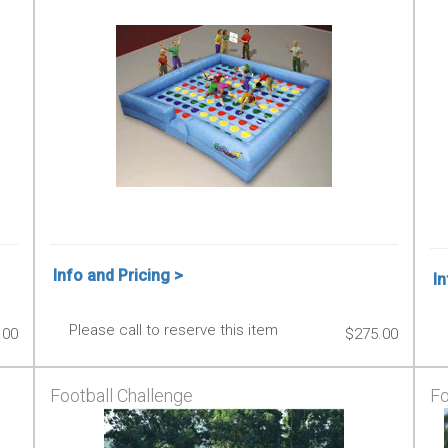
Info and Pricing >
In
Please call to reserve this item
.00
$275.00
Football Challenge
Fo