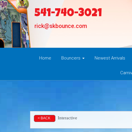
541-740-3021
rick@skbounce.com
Home
Bouncers
Newest Arrivals
Carni
Interactive
< BACK