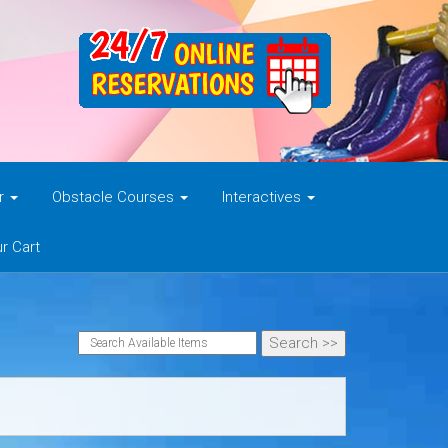
er
Obstacle Courses
Interactives
r Cart