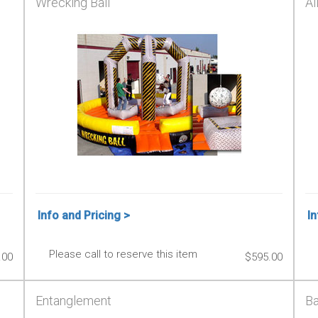
Wrecking Ball
Al
Info and Pricing >
In
Please call to reserve this item
.00
$595.00
Entanglement
Ba