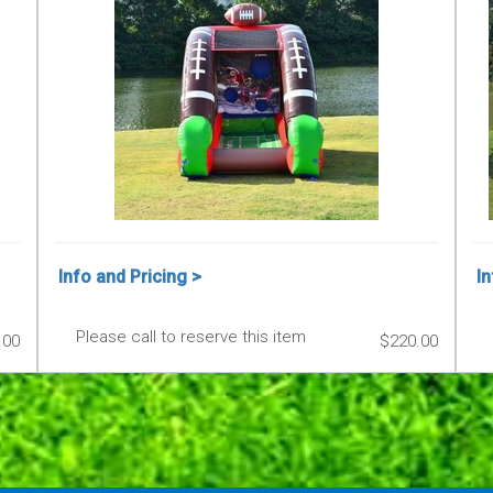
Info and Pricing >
In
Please call to reserve this item
.00
$220.00