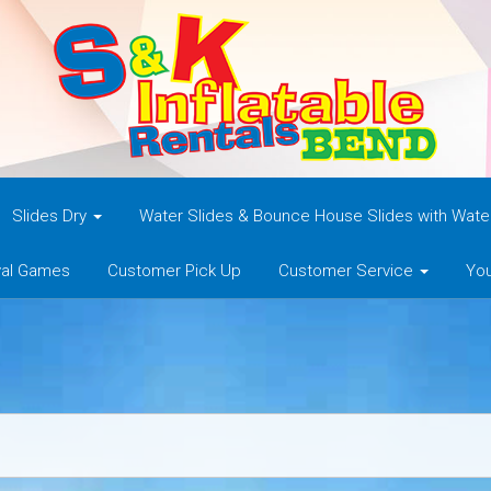
Slides Dry
Water Slides & Bounce House Slides with Wat
val Games
Customer Pick Up
Customer Service
You