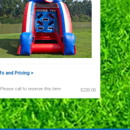
fo and Pricing >
Please call to reserve this item
$220.00