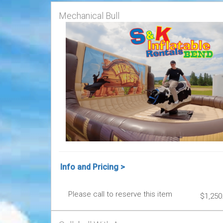
Mechanical Bull
Info and Pricing >
Please call to reserve this item
$1,250