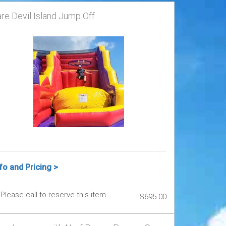
re Devil Island Jump Off
fo and Pricing >
Please call to reserve this item
$695.00