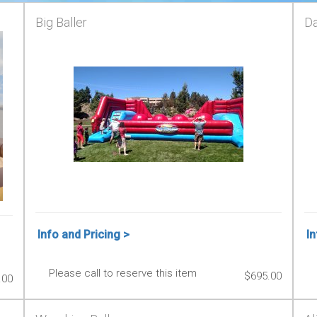
Big Baller
Da
Info and Pricing >
In
Please call to reserve this item
$695.00
.00