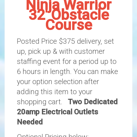
Ninja Warrior
32' Obstacle
Course
Posted Price $375 delivery, set
up, pick up & with customer
staffing event for a period up to
6 hours in length. You can make
your option selection after
adding this item to your
shopping cart.
Two Dedicated
20amp Electrical Outlets
Needed