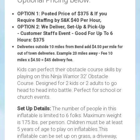
Optional Pricing below:
OPTION 1: Posted Price of $375 & If you
Require Staffing by S&K $40 Per Hour,
OPTION 2: We Deliver, Set-Up & Pick-Up
- Customer Staffs Event - Good For Up To 6
Hours: $375
Deliveries outside 10 miles from Bend add $4.50
per mile for
out of town deliveries. Example 20 miles away - Fee 10
miles x $4.50 = $45 delivery fee.
Kids can perfect their obstacle course skills by
playing on this Ninja Warrior 32' Obstacle
Course. Designed for 2 kids or 2 adults to go
head to head into battle. Perfect for school or
church events.
Set Up Details:
The number of people in this
inflatable is limited to 6 folks. Maximum weight
is 175 lbs. per person. Children must be at least
5 years of age to play on inflatables.This
inflatable can be set up on grass, a driveway,