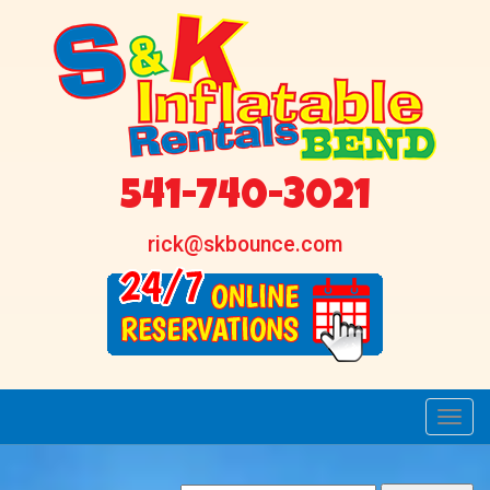
541-740-3021
rick@skbounce.com
Toggl