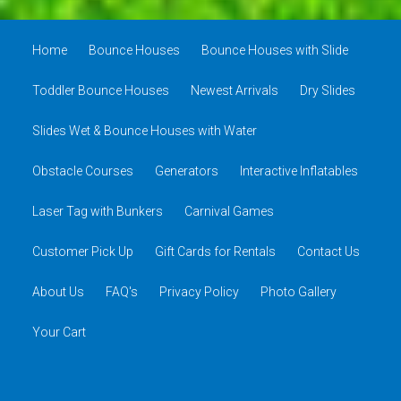
Home
Bounce Houses
Bounce Houses with Slide
Toddler Bounce Houses
Newest Arrivals
Dry Slides
Slides Wet & Bounce Houses with Water
Obstacle Courses
Generators
Interactive Inflatables
Laser Tag with Bunkers
Carnival Games
Customer Pick Up
Gift Cards for Rentals
Contact Us
About Us
FAQ's
Privacy Policy
Photo Gallery
Your Cart