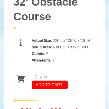
32' Obstacle
Course
Actual Size:
32ft L x 10ft W x 13ft H
Setup Area:
40ft L x 14ft W x 14ft H
Outlets:
2
Attendants:
1
$375.00
ADD TO CART