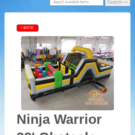
< BACK
Ninja Warrior