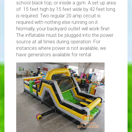
school black top, or inside a gym. A set up area
of 15 feet high by 15 feet wide by 42 feet long
is required. Two regular 20 amp circuit is
required with nothing else running on it.
Normally, your backyard outlet will work fine!
The inflatable must be plugged into the power
source at all times during operation. For
instances where power is not available, we
have generators available for rental.